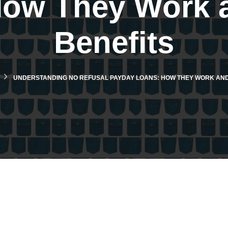
How They Work a
Benefits
UNDERSTANDING NO REFUSAL PAYDAY LOANS: HOW THEY WORK AND