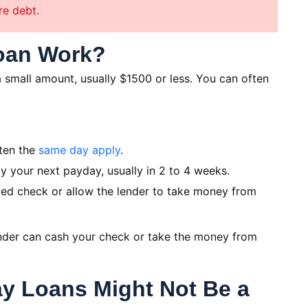
re debt.
oan Work?
 small amount, usually $1500 or less. You can often
ten the
same day apply
.
y your next payday, usually in 2 to 4 weeks.
ed check or allow the lender to take money from
lender can cash your check or take the money from
y Loans Might Not Be a