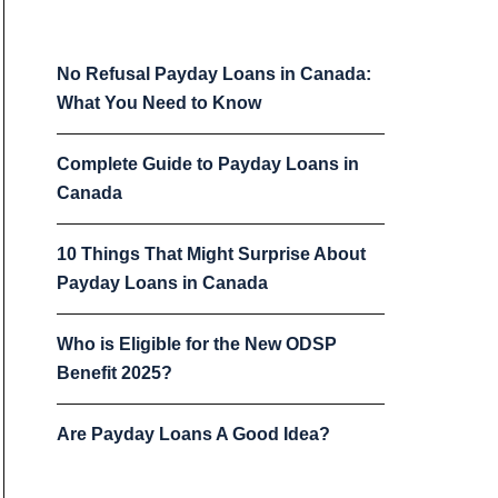
No Refusal Payday Loans in Canada:
What You Need to Know
Complete Guide to Payday Loans in
Canada
10 Things That Might Surprise About
Payday Loans in Canada
Who is Eligible for the New ODSP
Benefit 2025?
Are Payday Loans A Good Idea?