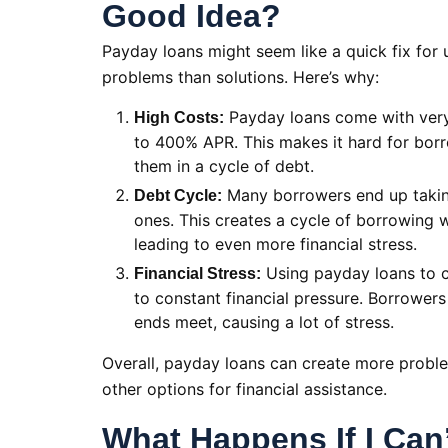
Good Idea?
Payday loans might seem like a quick fix for 
problems than solutions. Here’s why:
Payday loans come with very 
High Costs:
to 400% APR. This makes it hard for bor
them in a cycle of debt.
Many borrowers end up taking
Debt Cycle:
ones. This creates a cycle of borrowing w
leading to even more financial stress.
Using payday loans to co
Financial Stress:
to constant financial pressure. Borrowers
ends meet, causing a lot of stress.
Overall, payday loans can create more problem
other options for financial assistance.
What Happens If I Can