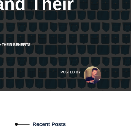
nd Their
 THEIR BENEFITS
POSTED BY
Recent Posts