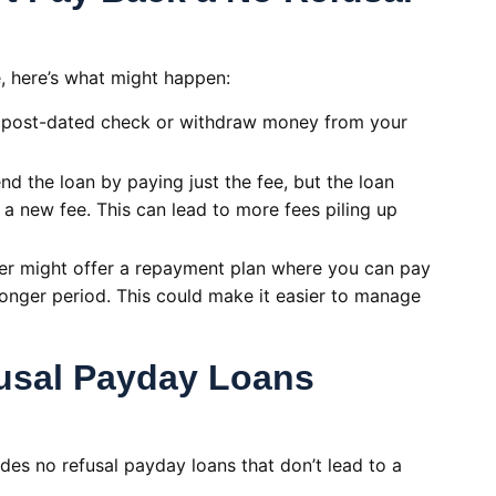
e, here’s what might happen:
 post-dated check or withdraw money from your
d the loan by paying just the fee, but the loan
a new fee. This can lead to more fees piling up
er might offer a repayment plan where you can pay
longer period. This could make it easier to manage
fusal Payday Loans
ides no refusal payday loans that don’t lead to a