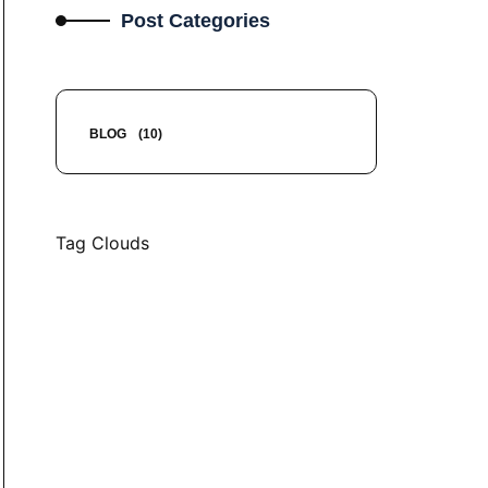
Post Categories
BLOG
(10)
Tag Clouds