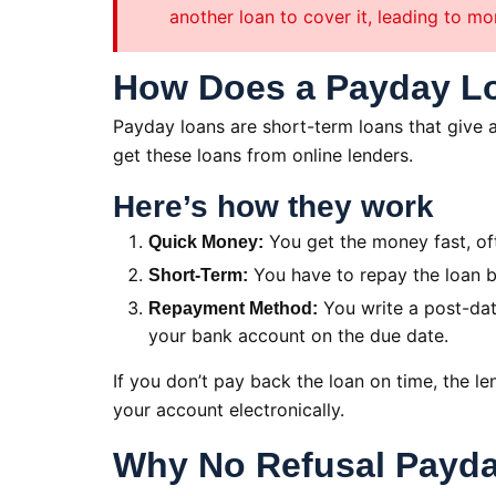
another loan to cover it, leading to mo
How Does a Payday L
Payday loans are short-term loans that give a
get these loans from online lenders.
Here’s how they work
You get the money fast, of
Quick Money:
You have to repay the loan b
Short-Term:
You write a post-dat
Repayment Method:
your bank account on the due date.
If you don’t pay back the loan on time, the 
your account electronically.
Why No Refusal Payda