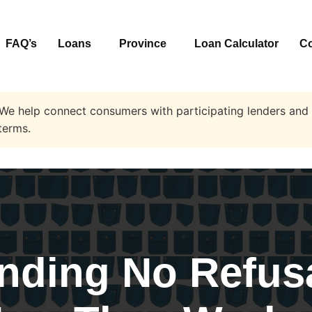
FAQ’s
Loans
Province
Loan Calculator
Co
 We help connect consumers with participating lenders and 
terms.
nding No Refus