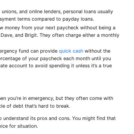
unions, and online lenders, personal loans usually
epayment terms compared to payday loans.
w money from your next paycheck without being a
, Dave, and Brigit. They often charge either a monthly
rgency fund can provide
quick cash
without the
percentage of your paycheck each month until you
ate account to avoid spending it unless it’s a true
en you’re in emergency, but they often come with
le of debt that’s hard to break.
o understand its pros and cons. You might find that
ice for situation.