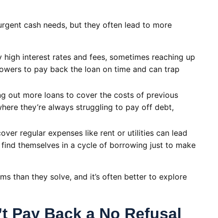
urgent cash needs, but they often lead to more
high interest rates and fees, sometimes reaching up
rowers to pay back the loan on time and can trap
 out more loans to cover the costs of previous
here they’re always struggling to pay off debt,
ver regular expenses like rent or utilities can lead
 find themselves in a cycle of borrowing just to make
s than they solve, and it’s often better to explore
’t Pay Back a No Refusal