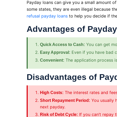
Payday loans can give you a small amount of 
some states, they are even illegal because t
refusal payday loans
to help you decide if the
Advantages of Payda
You can get mon
Quick Access to Cash:
Even if you have bad cr
Easy Approval:
The application process is
Convenient:
Disadvantages of Pay
The interest rates and fee
High Costs:
You usually h
Short Repayment Period:
next payday.
If you can’t repay 
Risk of Debt Cycle: