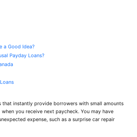
e a Good Idea?
fusal Payday Loans?
Canada
 Loans
 that instantly provide borrowers with small amounts
ull when you receive next paycheck. You may have
unexpected expense, such as a surprise car repair