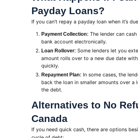
Payday Loans?
If you can’t repay a payday loan when it’s du
The lender can cash
Payment Collection:
bank account electronically.
Some lenders let you exten
Loan Rollover:
amount rolls over to a new due date with 
quickly.
In some cases, the lend
Repayment Plan:
back the loan in smaller amounts over a 
the debt.
Alternatives to No Re
Canada
If you need quick cash, there are options bes
cycle of debt: