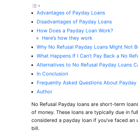
Advantages of Payday Loans
Disadvantages of Payday Loans
How Does a Payday Loan Work?
Here’s how they work
Why No Refusal Payday Loans Might Not B
What Happens If I Can’t Pay Back a No Re
Alternatives to No Refusal Payday Loans 
In Conclusion
Frequently Asked Questions About Payday
Author
No Refusal Payday loans are short-term loans
of money. These loans are typically due in f
considered a payday loan if you’ve faced an 
bill.