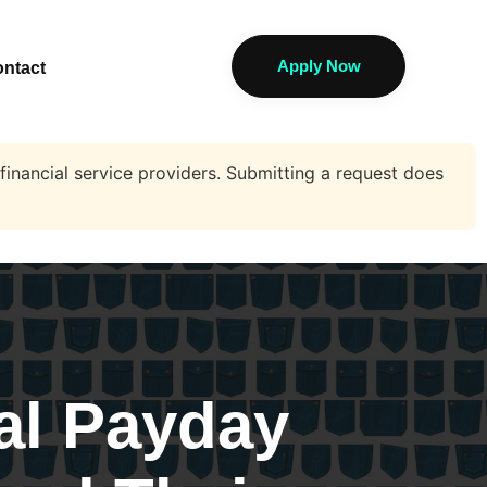
Apply Now
ntact
financial service providers. Submitting a request does
al Payday