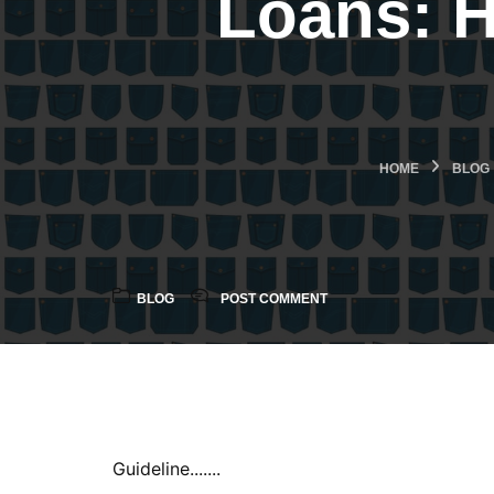
Loans: 
HOME
BLOG
BLOG
POST COMMENT
Guideline.......