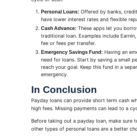
Offered by banks, credit 
Personal Loans:
have lower interest rates and flexible r
These apps let you borro
Cash Advance:
traditional loan. Examples include Earnin
fee or fees per transfer.
Having an eme
Emergency Savings Fund:
need for loans. Start by saving a small 
reach your goal. Keep this fund in a separ
emergency.
In Conclusion
Payday loans can provide short term cash wh
high fees. Missing payments can lead to a cyc
Before taking out a payday loan, make sure t
other types of personal loans are a better cho