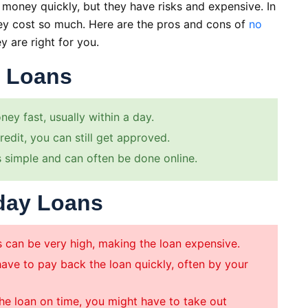
money quickly, but they have risks and expensive. In
hey cost so much. Here are the pros and cons of
no
y are right for you.
y Loans
ey fast, usually within a day.
edit, you can still get approved.
 simple and can often be done online.
day Loans
s can be very high, making the loan expensive.
ave to pay back the loan quickly, often by your
the loan on time, you might have to take out