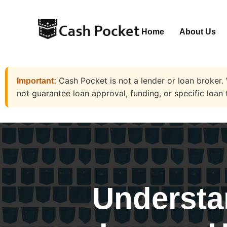
Home
About Us
Cash Pocket is not a lender or loan broker.
Important:
not guarantee loan approval, funding, or specific loan 
Understa