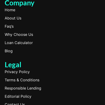
Company
Home
About Us
Faq’s
Why Choose Us
Loan Calculator
Blog
Legal
Privacy Policy
Terms & Conditions
Responsible Lending
Editorial Policy
Contact Us