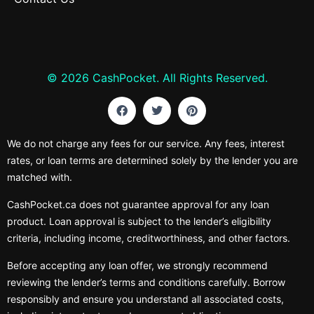
© 2026 CashPocket. All Rights Reserved.
We do not charge any fees for our service. Any fees, interest
rates, or loan terms are determined solely by the lender you are
matched with.
CashPocket.ca does not guarantee approval for any loan
product. Loan approval is subject to the lender’s eligibility
criteria, including income, creditworthiness, and other factors.
Before accepting any loan offer, we strongly recommend
reviewing the lender’s terms and conditions carefully. Borrow
responsibly and ensure you understand all associated costs,