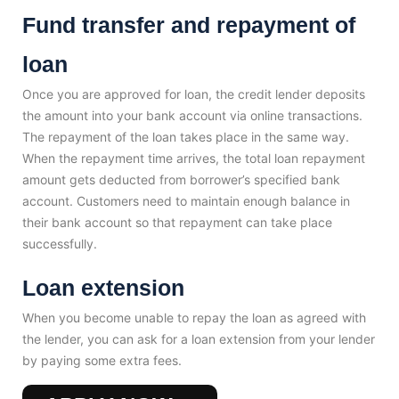
Fund transfer and repayment of
loan
Once you are approved for loan, the credit lender deposits
the amount into your bank account via online transactions.
The repayment of the loan takes place in the same way.
When the repayment time arrives, the total loan repayment
amount gets deducted from borrower’s specified bank
account. Customers need to maintain enough balance in
their bank account so that repayment can take place
successfully.
Loan extension
When you become unable to repay the loan as agreed with
the lender, you can ask for a loan extension from your lender
by paying some extra fees.