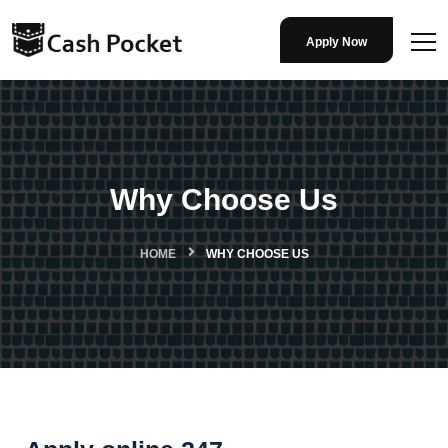
Apply Now
Why Choose Us
HOME
WHY CHOOSE US