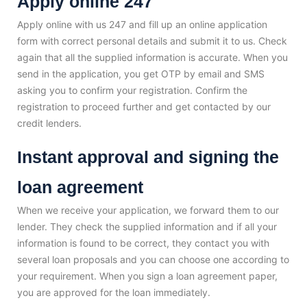
Apply online 247
Apply online with us 247 and fill up an online application
form with correct personal details and submit it to us. Check
again that all the supplied information is accurate. When you
send in the application, you get OTP by email and SMS
asking you to confirm your registration. Confirm the
registration to proceed further and get contacted by our
credit lenders.
Instant approval and signing the
loan agreement
When we receive your application, we forward them to our
lender. They check the supplied information and if all your
information is found to be correct, they contact you with
several loan proposals and you can choose one according to
your requirement. When you sign a loan agreement paper,
you are approved for the loan immediately.