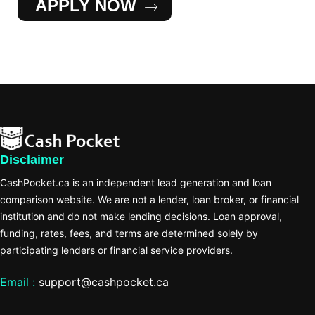
APPLY NOW
Disclaimer
CashPocket.ca is an independent lead generation and loan
comparison website. We are not a lender, loan broker, or financial
institution and do not make lending decisions. Loan approval,
funding, rates, fees, and terms are determined solely by
participating lenders or financial service providers.
Email :
support@cashpocket.ca