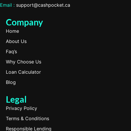
Email :
support@cashpocket.ca
Company
Home
About Us
Faq’s
Why Choose Us
Loan Calculator
Blog
Legal
Privacy Policy
Terms & Conditions
Responsible Lending