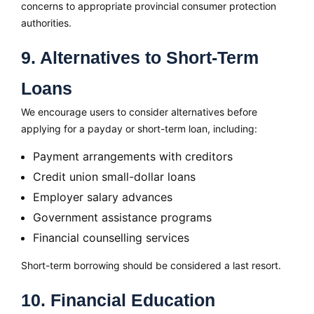
concerns to appropriate provincial consumer protection
authorities.
9. Alternatives to Short-Term
Loans
We encourage users to consider alternatives before
applying for a payday or short-term loan, including:
Payment arrangements with creditors
Credit union small-dollar loans
Employer salary advances
Government assistance programs
Financial counselling services
Short-term borrowing should be considered a last resort.
10. Financial Education