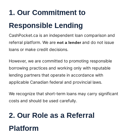
1. Our Commitment to
Responsible Lending
CashPocket.ca is an independent loan comparison and
referral platform. We are
and do not issue
not a lender
loans or make credit decisions.
However, we are committed to promoting responsible
borrowing practices and working only with reputable
lending partners that operate in accordance with
applicable Canadian federal and provincial laws.
We recognize that short-term loans may carry significant
costs and should be used carefully.
2. Our Role as a Referral
Platform