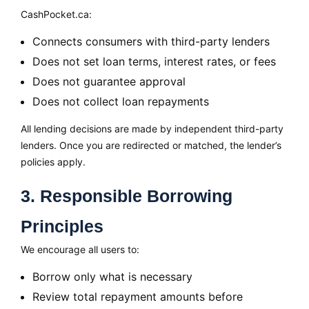
CashPocket.ca:
Connects consumers with third-party lenders
Does not set loan terms, interest rates, or fees
Does not guarantee approval
Does not collect loan repayments
All lending decisions are made by independent third-party
lenders. Once you are redirected or matched, the lender’s
policies apply.
3. Responsible Borrowing
Principles
We encourage all users to:
Borrow only what is necessary
Review total repayment amounts before