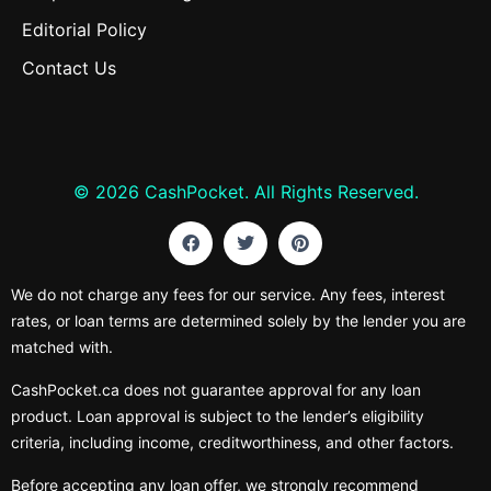
Editorial Policy
Contact Us
© 2026 CashPocket. All Rights Reserved.
We do not charge any fees for our service. Any fees, interest
rates, or loan terms are determined solely by the lender you are
matched with.
CashPocket.ca does not guarantee approval for any loan
product. Loan approval is subject to the lender’s eligibility
criteria, including income, creditworthiness, and other factors.
Before accepting any loan offer, we strongly recommend