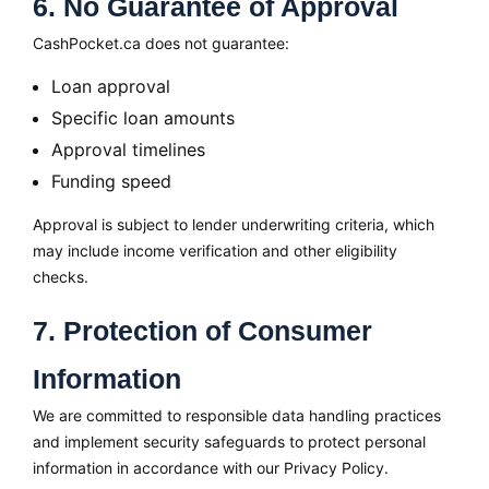
6. No Guarantee of Approval
CashPocket.ca does not guarantee:
Loan approval
Specific loan amounts
Approval timelines
Funding speed
Approval is subject to lender underwriting criteria, which
may include income verification and other eligibility
checks.
7. Protection of Consumer
Information
We are committed to responsible data handling practices
and implement security safeguards to protect personal
information in accordance with our Privacy Policy.