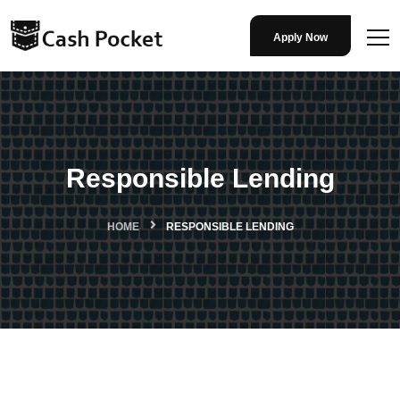
Apply Now
Responsible Lending
HOME
RESPONSIBLE LENDING