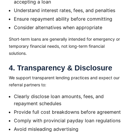
accepting a loan
Understand interest rates, fees, and penalties
Ensure repayment ability before committing
Consider alternatives when appropriate
Short-term loans are generally intended for emergency or
temporary financial needs, not long-term financial
solutions.
4. Transparency & Disclosure
We support transparent lending practices and expect our
referral partners to:
Clearly disclose loan amounts, fees, and
repayment schedules
Provide full cost breakdowns before agreement
Comply with provincial payday loan regulations
Avoid misleading advertising