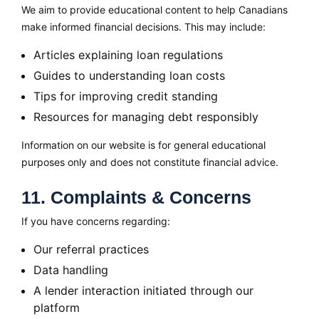
We aim to provide educational content to help Canadians
make informed financial decisions. This may include:
Articles explaining loan regulations
Guides to understanding loan costs
Tips for improving credit standing
Resources for managing debt responsibly
Information on our website is for general educational
purposes only and does not constitute financial advice.
11. Complaints & Concerns
If you have concerns regarding:
Our referral practices
Data handling
A lender interaction initiated through our
platform