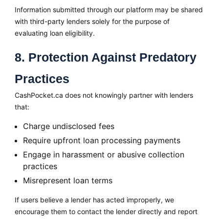
Information submitted through our platform may be shared
with third-party lenders solely for the purpose of
evaluating loan eligibility.
8. Protection Against Predatory
Practices
CashPocket.ca does not knowingly partner with lenders
that:
Charge undisclosed fees
Require upfront loan processing payments
Engage in harassment or abusive collection
practices
Misrepresent loan terms
If users believe a lender has acted improperly, we
encourage them to contact the lender directly and report