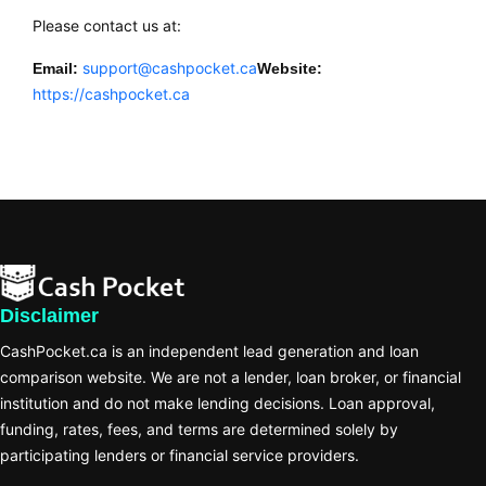
Please contact us at:
support@cashpocket.ca
Email:
Website:
https://cashpocket.ca
Disclaimer
CashPocket.ca is an independent lead generation and loan
comparison website. We are not a lender, loan broker, or financial
institution and do not make lending decisions. Loan approval,
funding, rates, fees, and terms are determined solely by
participating lenders or financial service providers.