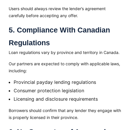
Users should always review the lender’s agreement
carefully before accepting any offer.
5. Compliance With Canadian
Regulations
Loan regulations vary by province and territory in Canada.
Our partners are expected to comply with applicable laws,
including:
Provincial payday lending regulations
Consumer protection legislation
Licensing and disclosure requirements
Borrowers should confirm that any lender they engage with
is properly licensed in their province.