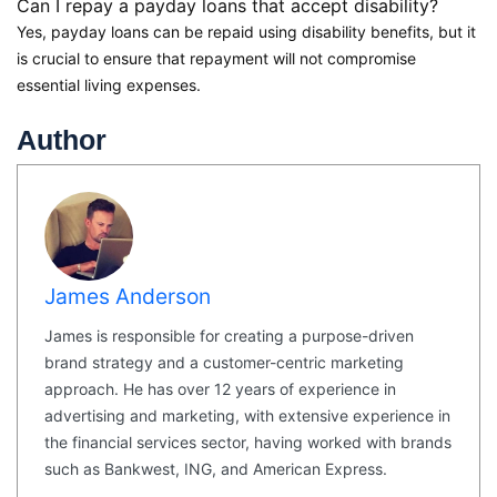
Can I repay a payday loans that accept disability?
Yes, payday loans can be repaid using disability benefits, but it
is crucial to ensure that repayment will not compromise
essential living expenses.
Author
James Anderson
James is responsible for creating a purpose-driven
brand strategy and a customer-centric marketing
approach. He has over 12 years of experience in
advertising and marketing, with extensive experience in
the financial services sector, having worked with brands
such as Bankwest, ING, and American Express.