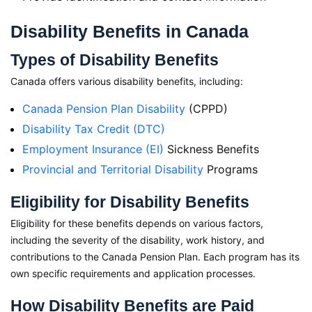
Disability Benefits in Canada
Types of Disability Benefits
Canada offers various disability benefits, including:
Canada Pension Plan Disability
(CPPD)
Disability Tax Credit (DTC)
Employment Insurance (EI)
Sickness Benefits
Provincial and Territorial Disability
Programs
Eligibility for Disability Benefits
Eligibility for these benefits depends on various factors,
including the severity of the disability, work history, and
contributions to the Canada Pension Plan. Each program has its
own specific requirements and application processes.
How Disability Benefits are Paid