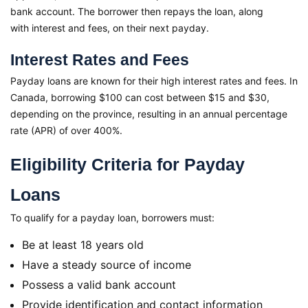
bank account. The borrower then repays the loan, along
with interest and fees, on their next payday.
Interest Rates and Fees
Payday loans are known for their high interest rates and fees. In
Canada, borrowing $100 can cost between $15 and $30,
depending on the province, resulting in an annual percentage
rate (APR) of over 400%.
Eligibility Criteria for Payday
Loans
To qualify for a payday loan, borrowers must:
Be at least 18 years old
Have a steady source of income
Possess a valid bank account
Provide identification and contact information