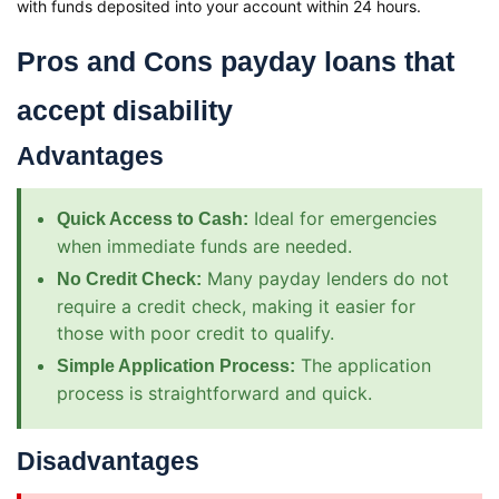
with funds deposited into your account within 24 hours.
Pros and Cons payday loans that
accept disability
Advantages
Ideal for emergencies
Quick Access to Cash:
when immediate funds are needed.
Many payday lenders do not
No Credit Check:
require a credit check, making it easier for
those with poor credit to qualify.
The application
Simple Application Process:
process is straightforward and quick.
Disadvantages