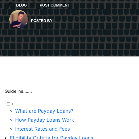
BLOG
POST COMMENT
POSTED BY
Guideline.......
What are Payday Loans?
How Payday Loans Work
Interest Rates and Fees
Eligibility Criteria for Payday Loans