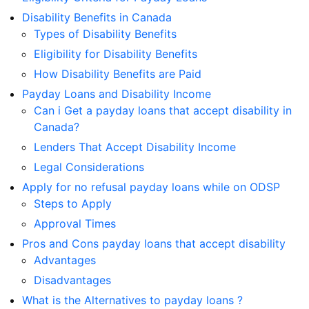
Disability Benefits in Canada
Types of Disability Benefits
Eligibility for Disability Benefits
How Disability Benefits are Paid
Payday Loans and Disability Income
Can i Get a payday loans that accept disability in
Canada?
Lenders That Accept Disability Income
Legal Considerations
Apply for no refusal payday loans while on ODSP
Steps to Apply
Approval Times
Pros and Cons payday loans that accept disability
Advantages
Disadvantages
What is the Alternatives to payday loans ?