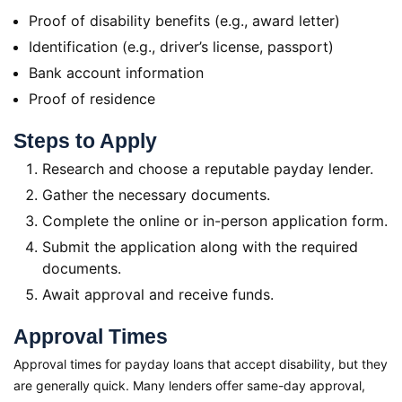
Proof of disability benefits (e.g., award letter)
Identification (e.g., driver’s license, passport)
Bank account information
Proof of residence
Steps to Apply
Research and choose a reputable payday lender.
Gather the necessary documents.
Complete the online or in-person application form.
Submit the application along with the required
documents.
Await approval and receive funds.
Approval Times
Approval times for payday loans that accept disability, but they
are generally quick. Many lenders offer same-day approval,