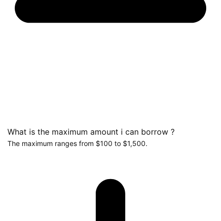
What is the maximum amount i can borrow ?
The maximum ranges from $100 to $1,500.