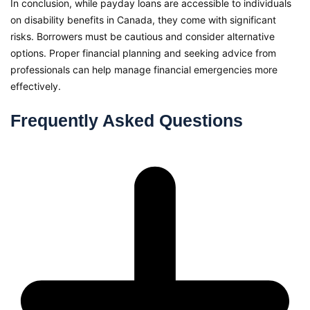
In conclusion, while payday loans are accessible to individuals
on disability benefits in Canada, they come with significant
risks. Borrowers must be cautious and consider alternative
options. Proper financial planning and seeking advice from
professionals can help manage financial emergencies more
effectively.
Frequently Asked Questions