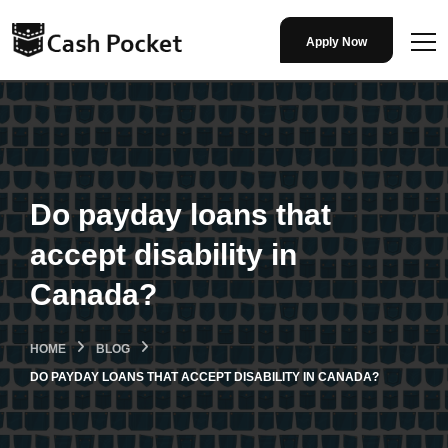
Apply Now
Do payday loans that
accept disability in
Canada?
HOME
BLOG
DO PAYDAY LOANS THAT ACCEPT DISABILITY IN CANADA?