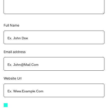
Full Name
Email address
Website Url