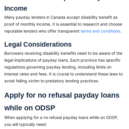
Income
Many payday lenders in Canada accept disability benefit as
proof of monthly income. It is essential to research and choose
reputable lenders who offer transparent
terms and conditions
.
Legal Considerations
Borrowers receiving disability benefits need to be aware of the
legal implications of payday loans. Each province has specific
regulations governing payday lending, including limits on
interest rates and fees. It is crucial to understand these laws to
avoid falling victim to predatory lending practices.
Apply for no refusal payday loans
while on ODSP
When applying for a no refusal payday loans while on ODSP,
you will typically need: