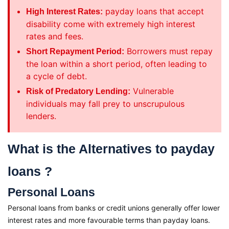
payday loans that accept
High Interest Rates:
disability come with extremely high interest
rates and fees.
Borrowers must repay
Short Repayment Period:
the loan within a short period, often leading to
a cycle of debt.
Vulnerable
Risk of Predatory Lending:
individuals may fall prey to unscrupulous
lenders.
What is the Alternatives to payday
loans ?
Personal Loans
Personal loans from banks or credit unions generally offer lower
interest rates and more favourable terms than payday loans.