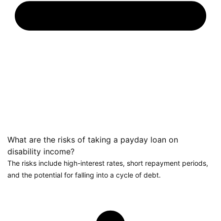
What are the risks of taking a payday loan on
disability income?
The risks include high-interest rates, short repayment periods,
and the potential for falling into a cycle of debt.