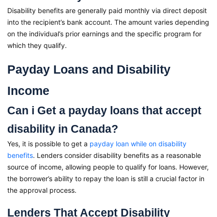
Disability benefits are generally paid monthly via direct deposit
into the recipient’s bank account. The amount varies depending
on the individual’s prior earnings and the specific program for
which they qualify.
Payday Loans and Disability
Income
Can i Get a payday loans that accept
disability in Canada?
Yes, it is possible to get a
payday loan while on disability
benefits
. Lenders consider disability benefits as a reasonable
source of income, allowing people to qualify for loans. However,
the borrower’s ability to repay the loan is still a crucial factor in
the approval process.
Lenders That Accept Disability