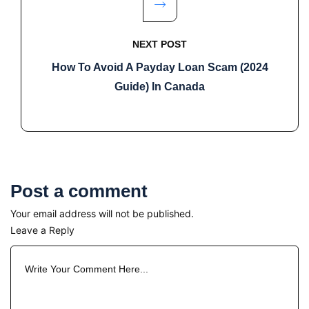
NEXT POST
How To Avoid A Payday Loan Scam (2024
Guide) In Canada
Post a comment
Your email address will not be published.
Leave a Reply