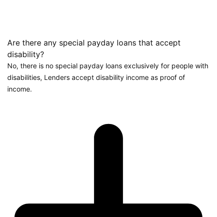
Are there any special payday loans that accept
disability?
No, there is no special payday loans exclusively for people with
disabilities, Lenders accept disability income as proof of
income.