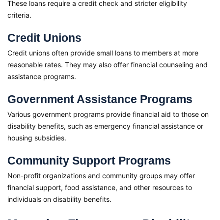
These loans require a credit check and stricter eligibility
criteria.
Credit Unions
Credit unions often provide small loans to members at more
reasonable rates. They may also offer financial counseling and
assistance programs.
Government Assistance Programs
Various government programs provide financial aid to those on
disability benefits, such as emergency financial assistance or
housing subsidies.
Community Support Programs
Non-profit organizations and community groups may offer
financial support, food assistance, and other resources to
individuals on disability benefits.