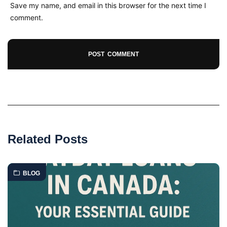
Save my name, and email in this browser for the next time I
comment.
Related Posts
BLOG