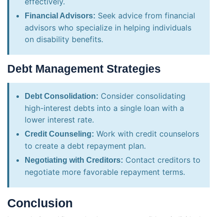
effectively.
Seek advice from financial
Financial Advisors:
advisors who specialize in helping individuals
on disability benefits.
Debt Management Strategies
Consider consolidating
Debt Consolidation:
high-interest debts into a single loan with a
lower interest rate.
Work with credit counselors
Credit Counseling:
to create a debt repayment plan.
Contact creditors to
Negotiating with Creditors:
negotiate more favorable repayment terms.
Conclusion