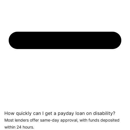
How quickly can I get a payday loan on disability?
Most lenders offer same-day approval, with funds deposited
within 24 hours.