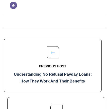
PREVIOUS POST
Understanding No Refusal Payday Loans:
How They Work And Their Benefits