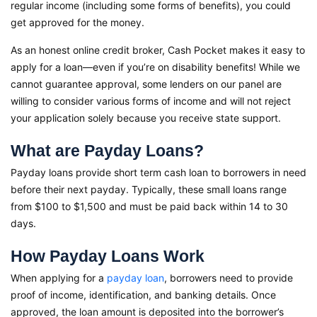
regular income (including some forms of benefits), you could
get approved for the money.
As an honest online credit broker, Cash Pocket makes it easy to
apply for a loan—even if you’re on disability benefits! While we
cannot guarantee approval, some lenders on our panel are
willing to consider various forms of income and will not reject
your application solely because you receive state support.
What are Payday Loans?
Payday loans provide short term cash loan to borrowers in need
before their next payday. Typically, these small loans range
from $100 to $1,500 and must be paid back within 14 to 30
days.
How Payday Loans Work
When applying for a
payday loan
, borrowers need to provide
proof of income, identification, and banking details. Once
approved, the loan amount is deposited into the borrower’s