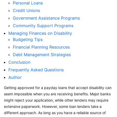
Personal Loans
Credit Unions
Government Assistance Programs
Community Support Programs
Managing Finances on Disability
Budgeting Tips
Financial Planning Resources
Debt Management Strategies
Conclusion
Frequently Asked Questions
Author
Getting approved for a payday loans that accept disability can
seem impossible when you are receiving benefits. Major banks
might reject your application, while other lenders may require
extensive paperwork. However, some loan lenders take a
different approach. As long as you have a reliable source of