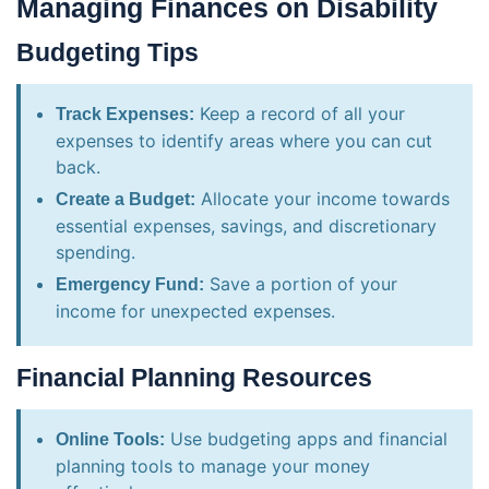
Managing Finances on Disability
Budgeting Tips
Keep a record of all your
Track Expenses:
expenses to identify areas where you can cut
back.
Allocate your income towards
Create a Budget:
essential expenses, savings, and discretionary
spending.
Save a portion of your
Emergency Fund:
income for unexpected expenses.
Financial Planning Resources
Use budgeting apps and financial
Online Tools:
planning tools to manage your money